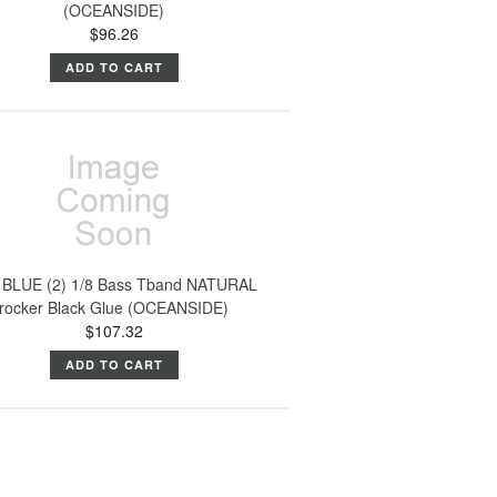
(OCEANSIDE)
$96.26
ADD TO CART
 BLUE (2) 1/8 Bass Tband NATURAL
rocker Black Glue (OCEANSIDE)
$107.32
ADD TO CART