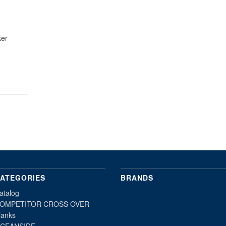
ker
ATEGORIES
BRANDS
atalog
OMPETITOR CROSS OVER
lanks