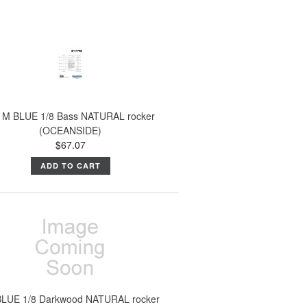
1M BLUE 1/8 Bass NATURAL rocker
(OCEANSIDE)
$67.07
ADD TO CART
BLUE 1/8 Darkwood NATURAL rocker