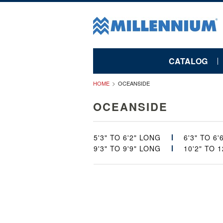
CATALOG
HOME
OCEANSIDE
OCEANSIDE
5'3" TO 6'2" LONG
6'3" TO 6
9'3" TO 9'9" LONG
10'2" TO 