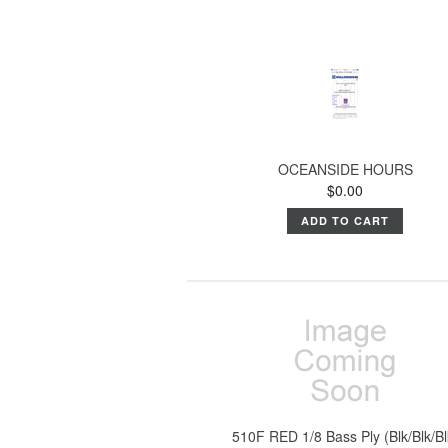
OCEANSIDE HOURS
$0.00
ADD TO CART
510F RED 1/8 Bass Ply (Blk/Blk/Bl