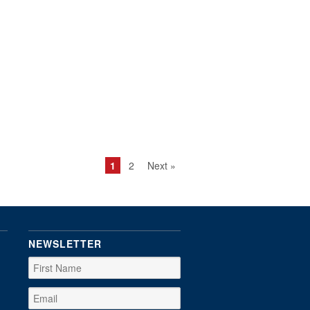
1
2
Next »
NEWSLETTER