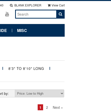
140
BLANK EXPLORER
View Cart
IDE
MISC
8'3" TO 8'10" LONG
rt by:
1
2
Next »