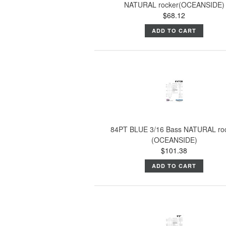
NATURAL rocker(OCEANSIDE)
$68.12
ADD TO CART
84PT BLUE 3/16 Bass NATURAL ro
(OCEANSIDE)
$101.38
ADD TO CART