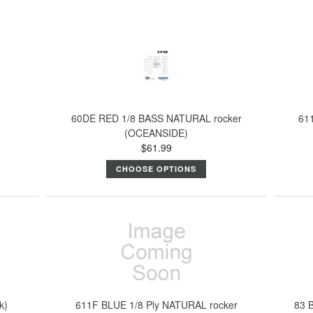
60DE RED 1/8 BASS NATURAL rocker
61
(OCEANSIDE)
$61.99
CHOOSE OPTIONS
k)
611F BLUE 1/8 Ply NATURAL rocker
83 