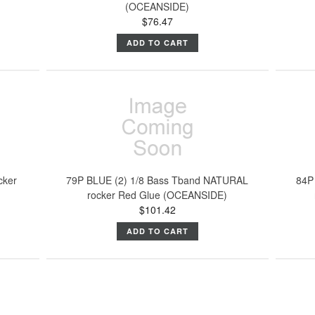
(OCEANSIDE)
$76.47
ADD TO CART
cker
79P BLUE (2) 1/8 Bass Tband NATURAL
84P
rocker Red Glue (OCEANSIDE)
$101.42
ADD TO CART