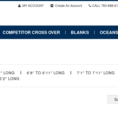
MY ACCOUNT
Create An Account
CALL
760-688-6
COMPETITOR CROSS OVER
BLANKS
OCEANS
'6" LONG
6'8" TO 6'11" LONG
7'1" TO 7'11" LONG
12'2" LONG
So