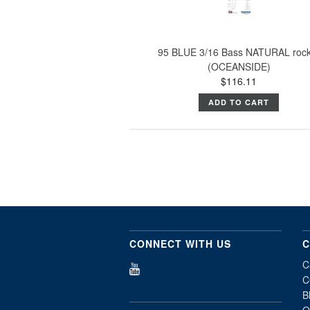
95 BLUE 3/16 Bass NATURAL roc
(OCEANSIDE)
$116.11
ADD TO CART
CONNECT WITH US
C
C
C
B