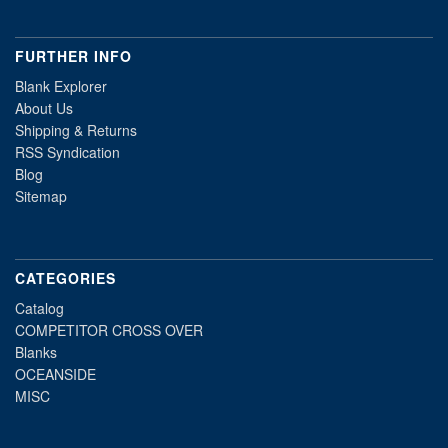
FURTHER INFO
Blank Explorer
About Us
Shipping & Returns
RSS Syndication
Blog
Sitemap
CATEGORIES
Catalog
COMPETITOR CROSS OVER
Blanks
OCEANSIDE
MISC