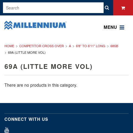
MENU
HOME
COMPETITOR CROSS OVER
A
6'8" TO 6'11" LONG
68SB
69A (LITTLE MORE VOL)
69A (LITTLE MORE VOL)
There are no products in this category.
CONNECT WITH US