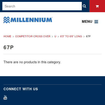
MENU
HOME
COMPETITOR CROSS OVER
U
6'3" TO 6'6" LONG
67P
67P
There are no products in this category.
CONNECT WITH US