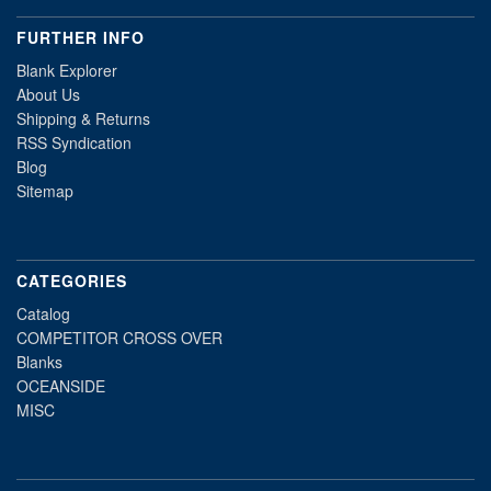
FURTHER INFO
Blank Explorer
About Us
Shipping & Returns
RSS Syndication
Blog
Sitemap
CATEGORIES
Catalog
COMPETITOR CROSS OVER
Blanks
OCEANSIDE
MISC