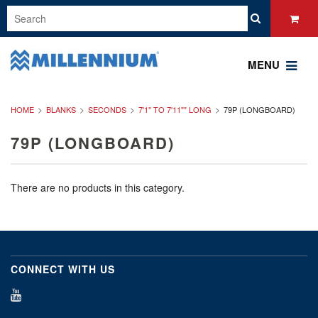
MENU
HOME
BLANKS
SECONDS
7'1" TO 7'11"" LONG
79P (LONGBOARD)
79P (LONGBOARD)
There are no products in this category.
CONNECT WITH US