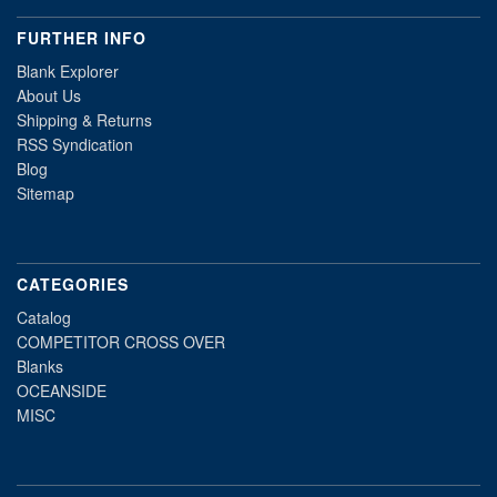
FURTHER INFO
Blank Explorer
About Us
Shipping & Returns
RSS Syndication
Blog
Sitemap
CATEGORIES
Catalog
COMPETITOR CROSS OVER
Blanks
OCEANSIDE
MISC