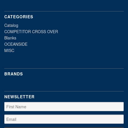
CATEGORIES
Catalog
COMPETITOR CROSS OVER
Blanks
OCEANSIDE
MISC
BRANDS
NEWSLETTER