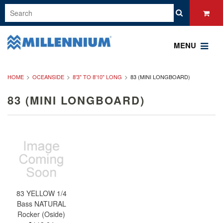
MENU
HOME
OCEANSIDE
8'3" TO 8'10" LONG
83 (MINI LONGBOARD)
83 (MINI LONGBOARD)
83 YELLOW 1/4
Bass NATURAL
Rocker (Oside)