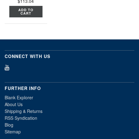
$113.04
ADD TO
CART
CONNECT WITH US
FURTHER INFO
Blank Explorer
About Us
Shipping & Returns
RSS Syndication
Blog
Sitemap