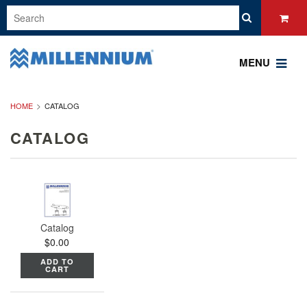
MENU
HOME
CATALOG
CATALOG
Catalog
$0.00
ADD TO
CART