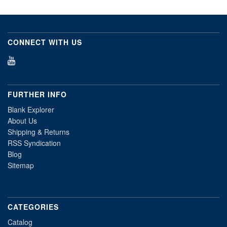
CONNECT WITH US
FURTHER INFO
Blank Explorer
About Us
Shipping & Returns
RSS Syndication
Blog
Sitemap
CATEGORIES
Catalog