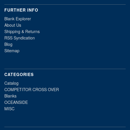
FURTHER INFO
Blank Explorer
About Us
Shipping & Returns
RSS Syndication
Blog
Sitemap
CATEGORIES
Catalog
COMPETITOR CROSS OVER
Blanks
OCEANSIDE
MISC