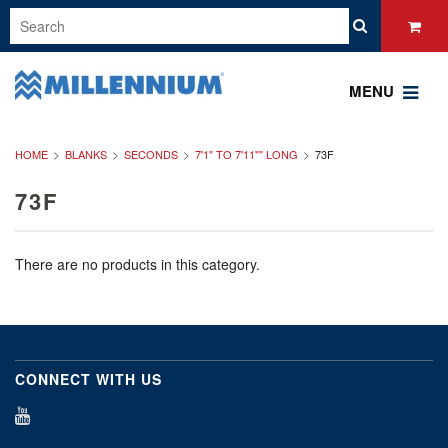
MENU
HOME
BLANKS
SECONDS
7'1" TO 7'11"" LONG
73F
73F
There are no products in this category.
CONNECT WITH US