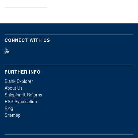
CONNECT WITH US
FURTHER INFO
Blank Explorer
About Us
Shipping & Returns
RSS Syndication
Blog
Sitemap