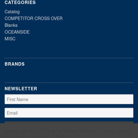
CATEGORIES
Catalog
COMPETITOR CROSS OVER
Blanks
OCEANSIDE
MISC
BRANDS
NEWSLETTER
We use cookies (and other similar technologies) to collect data to
improve your shopping experience.