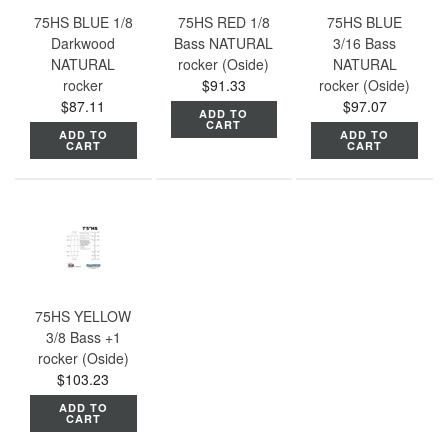
75HS BLUE 1/8
75HS RED 1/8
75HS BLUE
Darkwood
Bass NATURAL
3/16 Bass
NATURAL
rocker (Oside)
NATURAL
rocker
$91.33
rocker (Oside)
$87.11
$97.07
ADD TO
CART
ADD TO
ADD TO
CART
CART
75HS YELLOW
3/8 Bass +1
rocker (Oside)
$103.23
ADD TO
CART