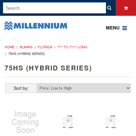
MENU
HOME
BLANKS
FLORIDA
7'1" TO 7'11" LONG
75HS (HYBRID SERIES)
75HS (HYBRID SERIES)
Sort by: