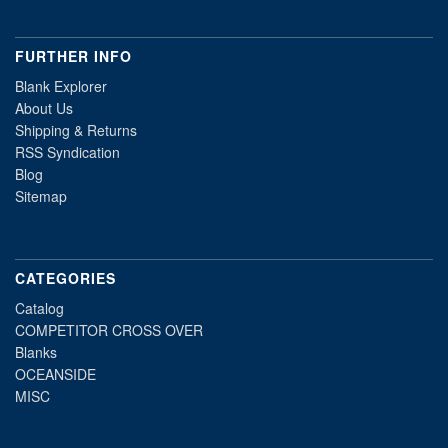
FURTHER INFO
Blank Explorer
About Us
Shipping & Returns
RSS Syndication
Blog
Sitemap
CATEGORIES
Catalog
COMPETITOR CROSS OVER
Blanks
OCEANSIDE
MISC