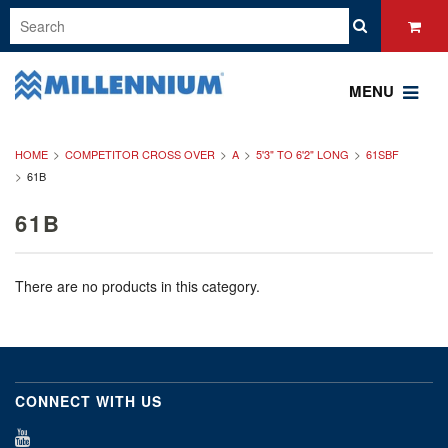
MENU
HOME
COMPETITOR CROSS OVER
A
5'3" TO 6'2" LONG
61SBF
61B
61B
There are no products in this category.
CONNECT WITH US