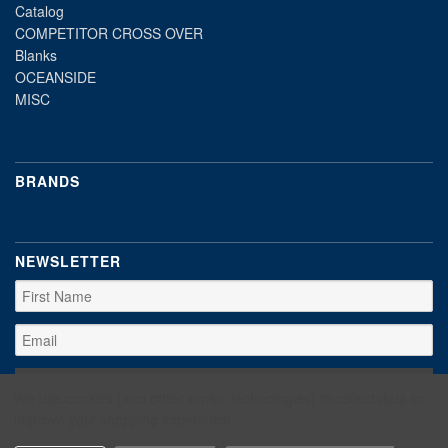
Catalog
COMPETITOR CROSS OVER
Blanks
OCEANSIDE
MISC
BRANDS
NEWSLETTER
We use cookies (and other similar technologies) to collect data to
improve your shopping experience.