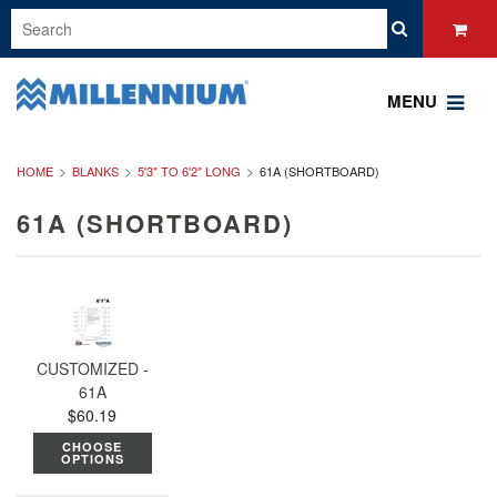
MENU
HOME
BLANKS
5'3" TO 6'2" LONG
61A (SHORTBOARD)
61A (SHORTBOARD)
CUSTOMIZED -
61A
$60.19
CHOOSE
OPTIONS