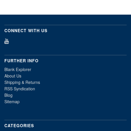
CONNECT WITH US
FURTHER INFO
Blank Explorer
About Us
Shipping & Returns
RSS Syndication
Blog
Sitemap
CATEGORIES