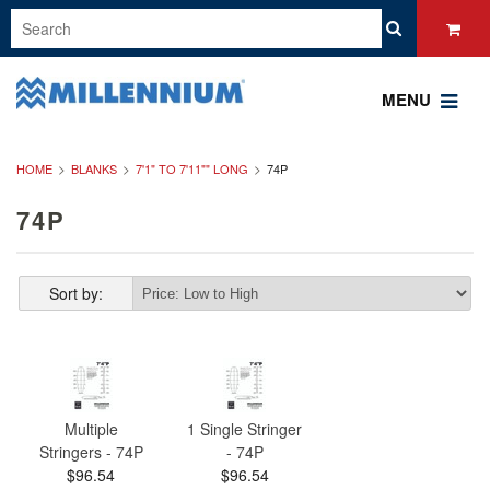
MENU
HOME
BLANKS
7'1" TO 7'11"" LONG
74P
74P
Sort by:
Multiple
1 Single Stringer
Stringers - 74P
- 74P
$96.54
$96.54