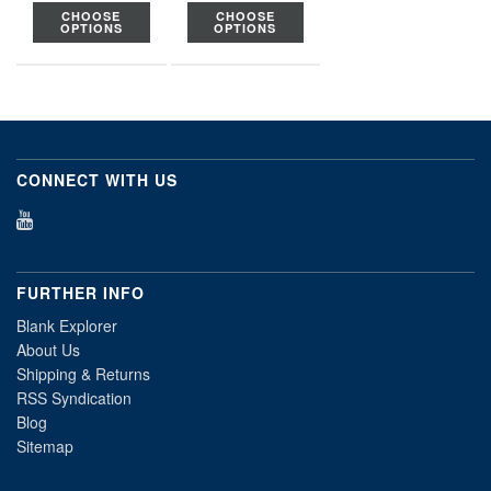
CHOOSE
CHOOSE
OPTIONS
OPTIONS
CONNECT WITH US
FURTHER INFO
Blank Explorer
About Us
Shipping & Returns
RSS Syndication
Blog
Sitemap