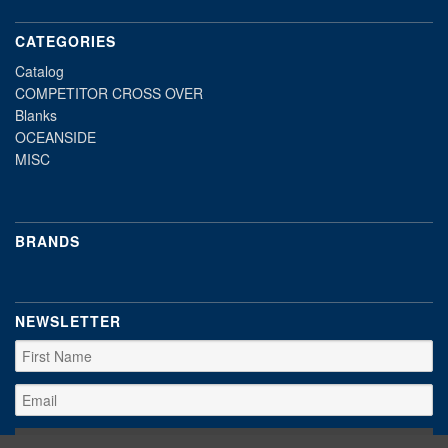
CATEGORIES
Catalog
COMPETITOR CROSS OVER
Blanks
OCEANSIDE
MISC
BRANDS
NEWSLETTER