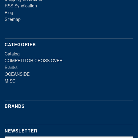
RSS Syndication
Blog
Sitemap
CATEGORIES
Catalog
COMPETITOR CROSS OVER
Blanks
OCEANSIDE
MISC
BRANDS
NEWSLETTER