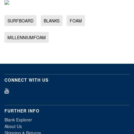
SURFBOARD
BLANKS
FOAM
MILLENNIUMFOAM
CONNECT WITH US
FURTHER INFO
Blank Explorer
About Us
Shipping & Returns