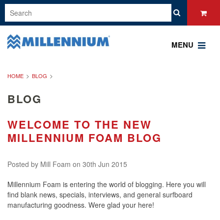
MENU
HOME
BLOG
BLOG
WELCOME TO THE NEW
MILLENNIUM FOAM BLOG
Posted by
Mill Foam
on 30th Jun 2015
Millennium Foam is entering the world of blogging. Here you will
find blank news, specials, interviews, and general surfboard
manufacturing goodness. Were glad your here!