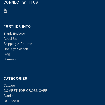
CONNECT WITH US
FURTHER INFO
Blank Explorer
About Us
Shipping & Returns
RSS Syndication
Blog
Sitemap
CATEGORIES
Catalog
COMPETITOR CROSS OVER
Blanks
OCEANSIDE