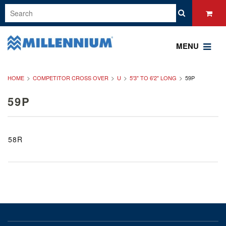
MENU
HOME
COMPETITOR CROSS OVER
U
5'3" TO 6'2" LONG
59P
59P
58R