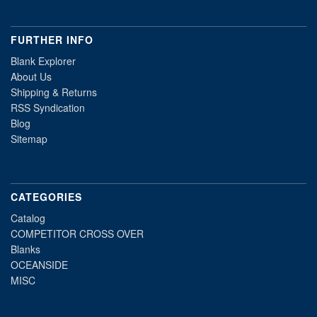
FURTHER INFO
Blank Explorer
About Us
Shipping & Returns
RSS Syndication
Blog
Sitemap
CATEGORIES
Catalog
COMPETITOR CROSS OVER
Blanks
OCEANSIDE
MISC