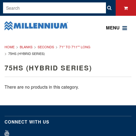
MENU
HOME
BLANKS
SECONDS
7'1" TO 7'11"" LONG
75HS (HYBRID SERIES)
75HS (HYBRID SERIES)
There are no products in this category.
CONNECT WITH US