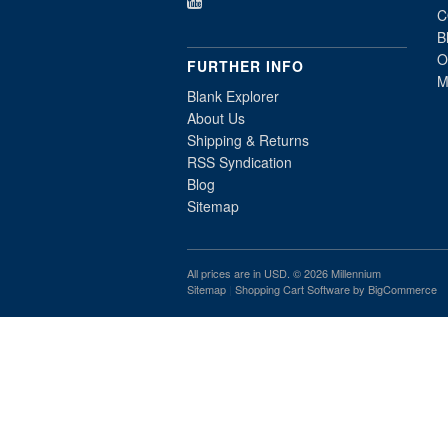
C
B
O
FURTHER INFO
M
Blank Explorer
About Us
Shipping & Returns
RSS Syndication
Blog
Sitemap
All prices are in
USD
. © 2026 Millennium
Sitemap
|
Shopping Cart Software
by BigCommerce