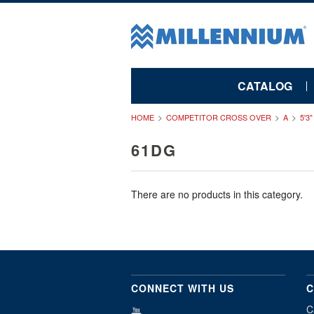
CATALOG
HOME
COMPETITOR CROSS OVER
A
5'3
61DG
There are no products in this category.
CONNECT WITH US
C
C