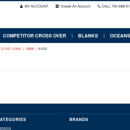
MY ACCOUNT
Create An Account
CALL
760-688-6
COMPETITOR CROSS OVER
BLANKS
OCEANS
" TO 6'2" LONG
58SB
61DG
ATEGORIES
BRANDS
atalog