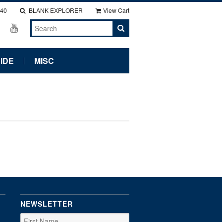
140
BLANK EXPLORER
View Cart
IDE
MISC
NEWSLETTER