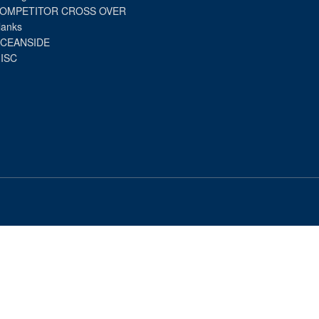
OMPETITOR CROSS OVER
lanks
CEANSIDE
ISC