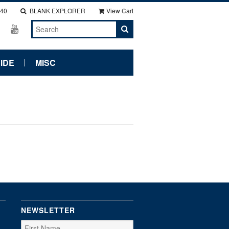
140
BLANK EXPLORER
View Cart
IDE
MISC
NEWSLETTER