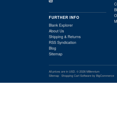
C
B
O
FURTHER INFO
M
Blank Explorer
About Us
Shipping & Returns
RSS Syndication
Blog
Sitemap
All prices are in
USD
. © 2026 Millennium
Sitemap
|
Shopping Cart Software
by BigCommerce