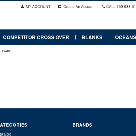
MY ACCOUNT
Create An Account
CALL
760-688-6
COMPETITOR CROSS OVER
BLANKS
OCEANS
S (WAKE)
ATEGORIES
BRANDS
atalog