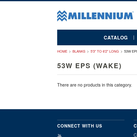
CATALOG
HOME
BLANKS
5'3" TO 6'2" LONG
53W EP
53W EPS (WAKE)
There are no products in this category.
CONNECT WITH US
C
C