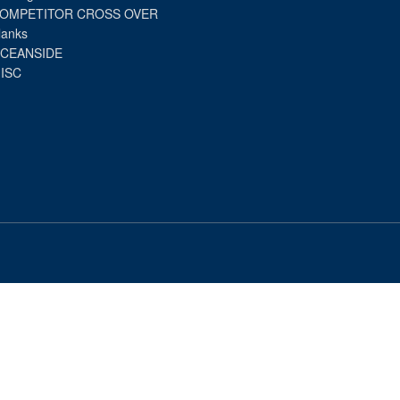
OMPETITOR CROSS OVER
lanks
CEANSIDE
ISC