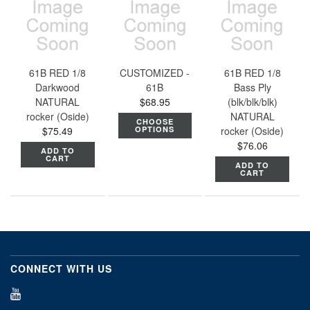
61B RED 1/8
CUSTOMIZED -
61B RED 1/8
Darkwood
61B
Bass Ply
NATURAL
$68.95
(blk/blk/blk)
rocker (Oside)
NATURAL
CHOOSE
$75.49
OPTIONS
rocker (Oside)
$76.06
ADD TO
CART
ADD TO
CART
CONNECT WITH US