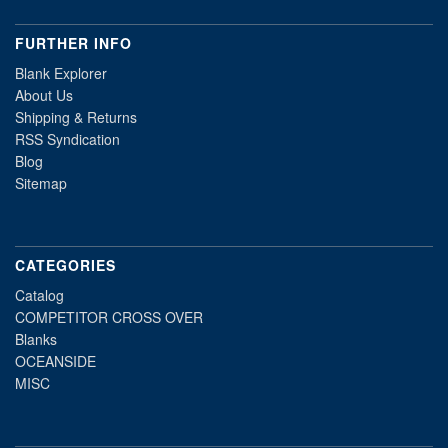
FURTHER INFO
Blank Explorer
About Us
Shipping & Returns
RSS Syndication
Blog
Sitemap
CATEGORIES
Catalog
COMPETITOR CROSS OVER
Blanks
OCEANSIDE
MISC