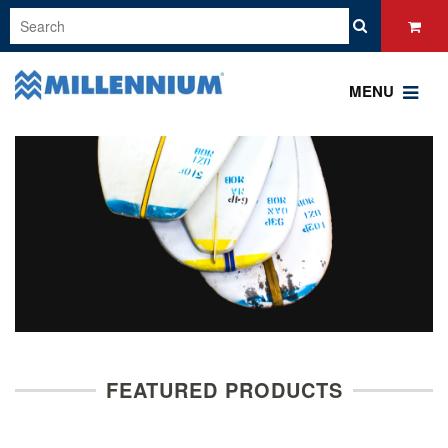
MENU
FEATURED PRODUCTS