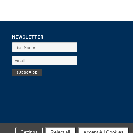
NEWSLETTER
Settings
Reject all
Accept All Cookies