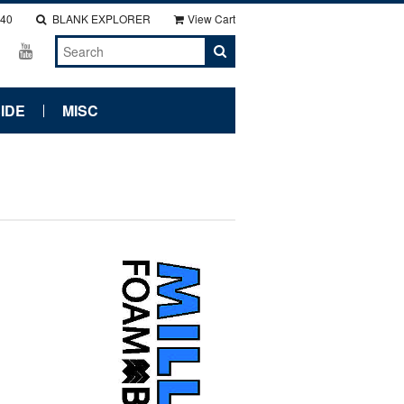
140
BLANK EXPLORER
View Cart
IDE
MISC