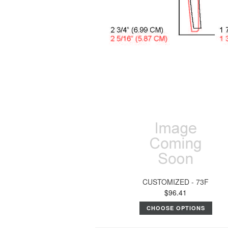
CUSTOMIZED - 73F
$96.41
CHOOSE OPTIONS