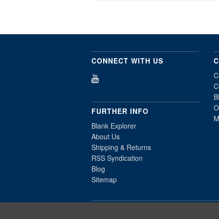
CONNECT WITH US
C
C
C
B
O
FURTHER INFO
M
Blank Explorer
About Us
Shipping & Returns
RSS Syndication
Blog
Sitemap
All prices are in
USD
. © 2026 Millennium
We use cookies (and other similar technologies) to collect data to i