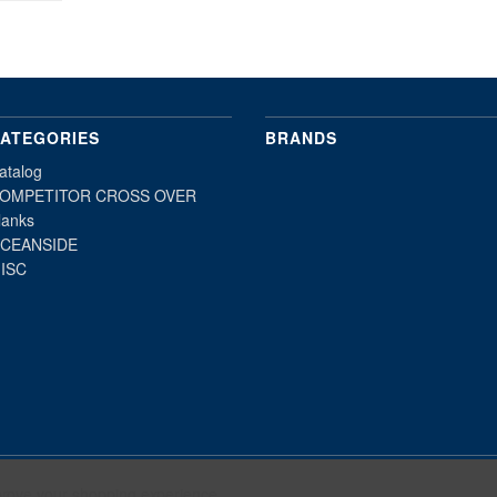
ATEGORIES
BRANDS
atalog
OMPETITOR CROSS OVER
lanks
CEANSIDE
ISC
mprove your shopping experience.