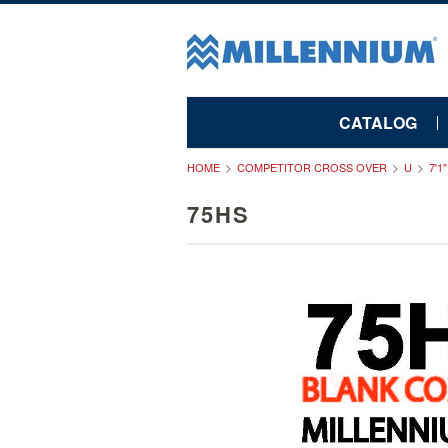
CATALOG
HOME
COMPETITOR CROSS OVER
U
7'1
75HS