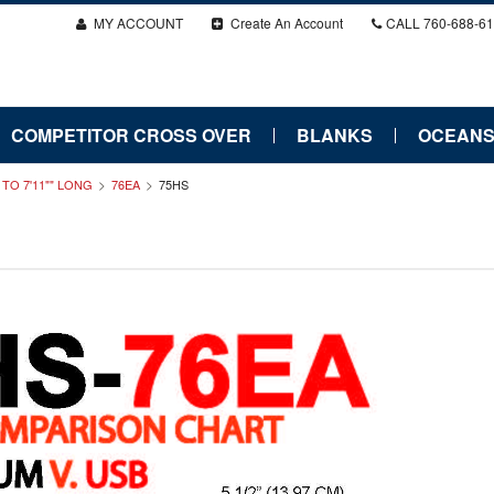
MY ACCOUNT
Create An Account
CALL
760-688-6
COMPETITOR CROSS OVER
BLANKS
OCEANS
" TO 7'11"" LONG
76EA
75HS