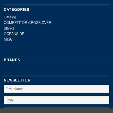
CATEGORIES
Catalog
COMPETITOR CROSS OVER
Blanks
OCEANSIDE
MISC
BRANDS
NEWSLETTER