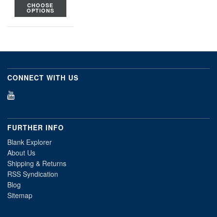
CHOOSE
OPTIONS
CONNECT WITH US
FURTHER INFO
Blank Explorer
About Us
Shipping & Returns
RSS Syndication
Blog
Sitemap