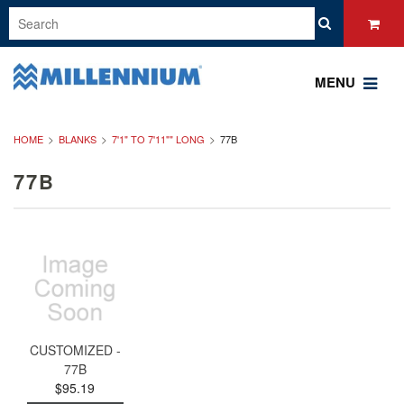
MENU
HOME
BLANKS
7'1" TO 7'11"" LONG
77B
77B
CUSTOMIZED -
77B
$95.19