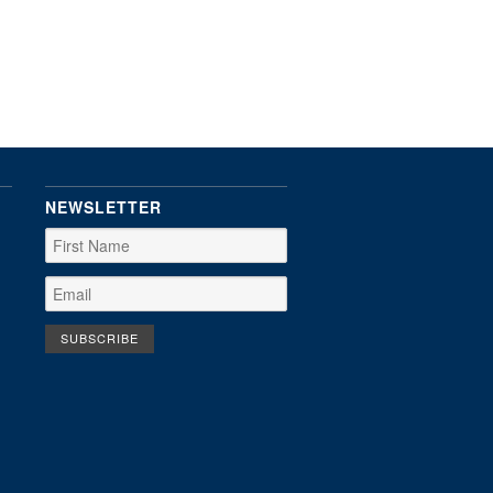
NEWSLETTER