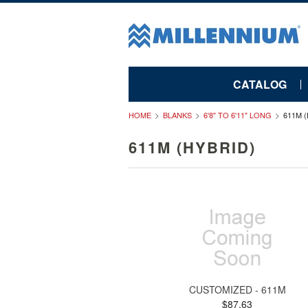
CATALOG
HOME
BLANKS
6'8" TO 6'11" LONG
611M 
611M (HYBRID)
CUSTOMIZED - 611M
$87.63