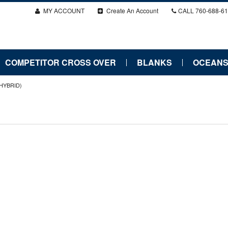
MY ACCOUNT
Create An Account
CALL
760-688-6
COMPETITOR CROSS OVER
BLANKS
OCEANS
(HYBRID)