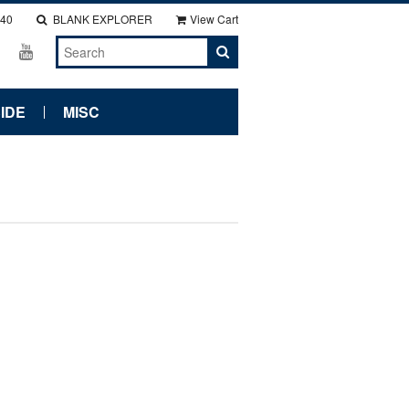
140
BLANK EXPLORER
View Cart
IDE
MISC