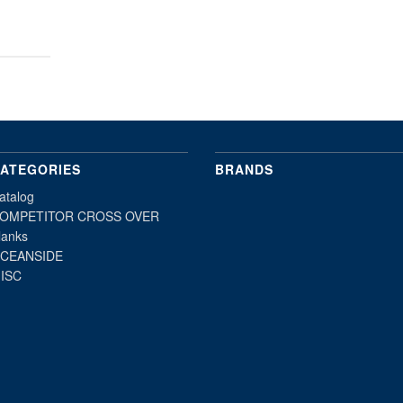
ATEGORIES
BRANDS
atalog
OMPETITOR CROSS OVER
lanks
CEANSIDE
ISC