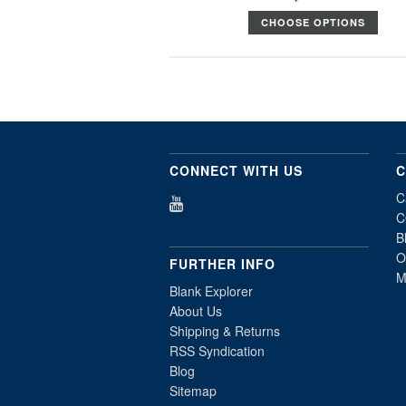
CHOOSE OPTIONS
CONNECT WITH US
C
C
C
B
O
FURTHER INFO
M
Blank Explorer
About Us
Shipping & Returns
RSS Syndication
Blog
Sitemap