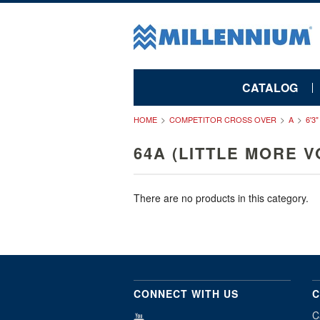
CATALOG
HOME
COMPETITOR CROSS OVER
A
6'3
64A (LITTLE MORE V
There are no products in this category.
CONNECT WITH US
C
C