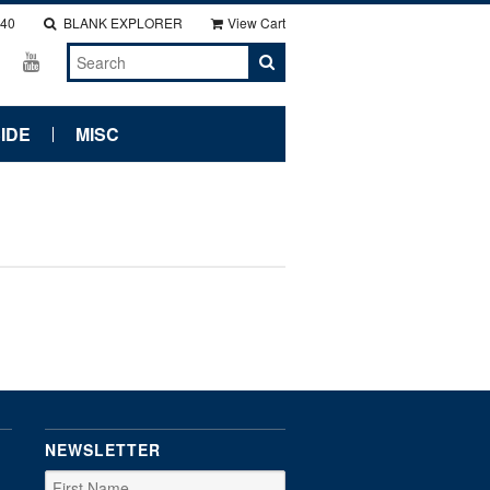
140
BLANK EXPLORER
View Cart
IDE
MISC
NEWSLETTER