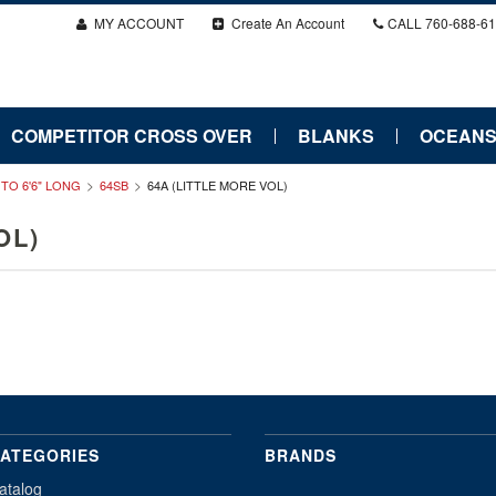
MY ACCOUNT
Create An Account
CALL
760-688-6
COMPETITOR CROSS OVER
BLANKS
OCEANS
" TO 6'6" LONG
64SB
64A (LITTLE MORE VOL)
OL)
ATEGORIES
BRANDS
atalog