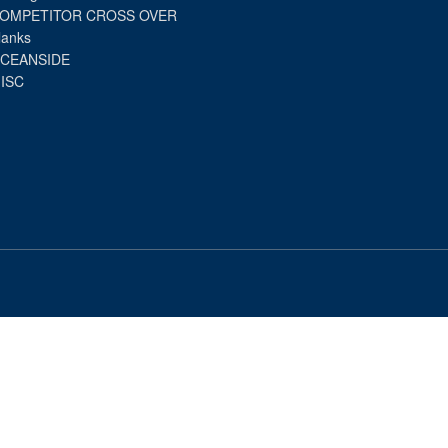
OMPETITOR CROSS OVER
lanks
CEANSIDE
ISC