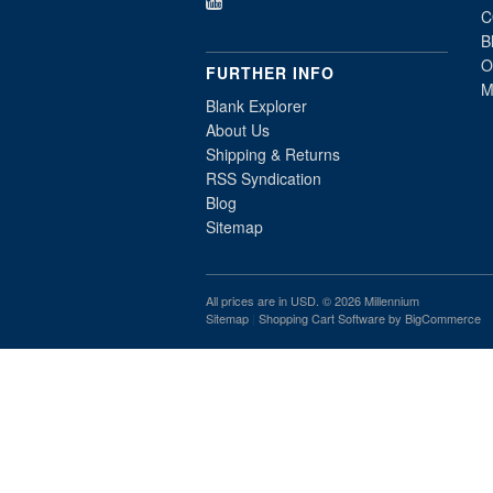
C
B
O
FURTHER INFO
M
Blank Explorer
About Us
Shipping & Returns
RSS Syndication
Blog
Sitemap
All prices are in
USD
. © 2026 Millennium
Sitemap
|
Shopping Cart Software
by BigCommerce