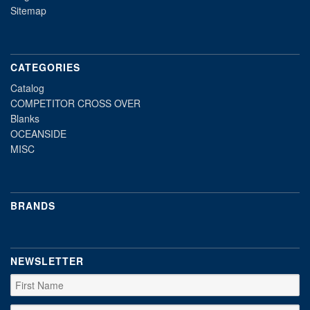
Sitemap
CATEGORIES
Catalog
COMPETITOR CROSS OVER
Blanks
OCEANSIDE
MISC
BRANDS
NEWSLETTER