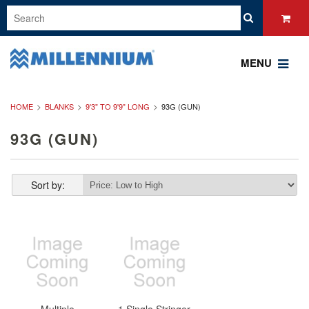
MENU
HOME
BLANKS
9'3" TO 9'9" LONG
93G (GUN)
93G (GUN)
Sort by: