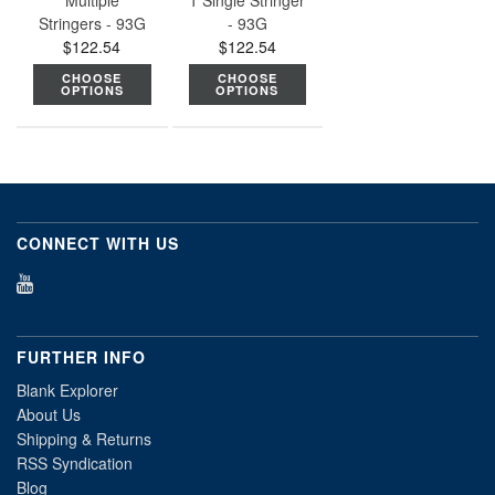
Multiple
1 Single Stringer
Stringers - 93G
- 93G
$122.54
$122.54
CHOOSE
CHOOSE
OPTIONS
OPTIONS
CONNECT WITH US
FURTHER INFO
Blank Explorer
About Us
Shipping & Returns
RSS Syndication
Blog