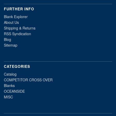
FURTHER INFO
Blank Explorer
About Us
Shipping & Returns
RSS Syndication
Blog
Sitemap
CATEGORIES
Catalog
COMPETITOR CROSS OVER
Blanks
OCEANSIDE
MISC