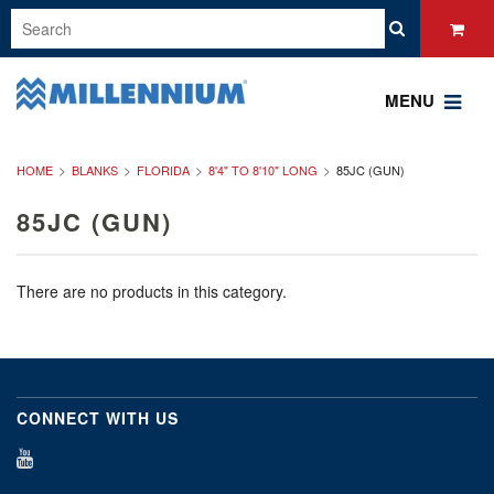
MENU
HOME
BLANKS
FLORIDA
8'4" TO 8'10" LONG
85JC (GUN)
85JC (GUN)
There are no products in this category.
CONNECT WITH US