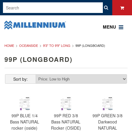
MENU
HOME
OCEANSIDE
9'3" TO 9'9" LONG
99P (LONGBOARD)
99P (LONGBOARD)
Sort by:
99P BLUE 1/4
99P RED 3/8
99P GREEN 3/8
Bass NATURAL
Bass NATURAL
Darkwood
rocker (oside)
Rocker (OSIDE)
NATURAL