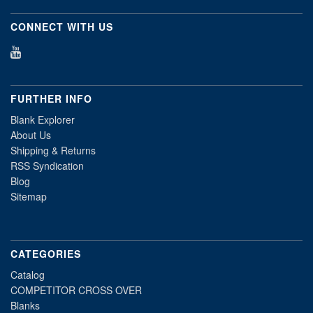
CONNECT WITH US
FURTHER INFO
Blank Explorer
About Us
Shipping & Returns
RSS Syndication
Blog
Sitemap
CATEGORIES
Catalog
COMPETITOR CROSS OVER
Blanks