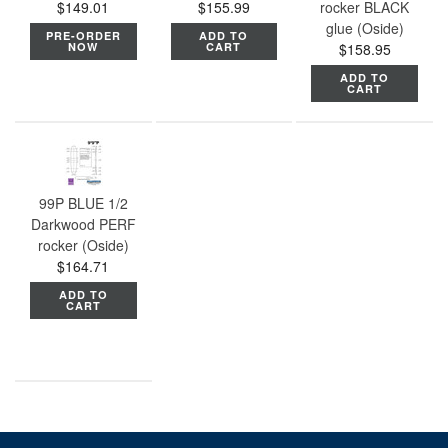
$149.01
$155.99
rocker BLACK
glue (Oside)
PRE-ORDER
ADD TO
NOW
CART
$158.95
ADD TO
CART
99P BLUE 1/2
Darkwood PERF
rocker (Oside)
$164.71
ADD TO
CART