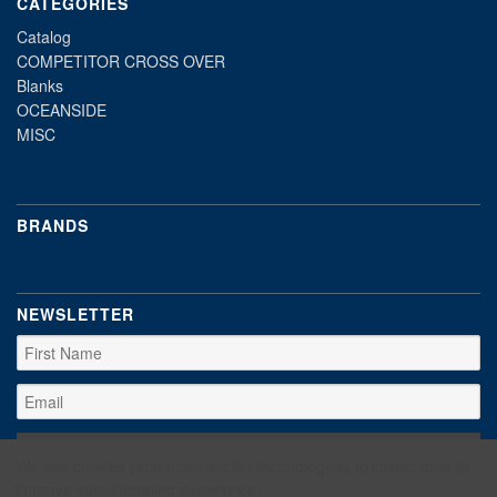
CATEGORIES
Catalog
COMPETITOR CROSS OVER
Blanks
OCEANSIDE
MISC
BRANDS
NEWSLETTER
We use cookies (and other similar technologies) to collect data to
improve your shopping experience.