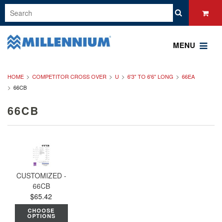
MENU
HOME
COMPETITOR CROSS OVER
U
6'3" TO 6'6" LONG
66EA
66CB
66CB
CUSTOMIZED -
66CB
$65.42
CHOOSE
OPTIONS