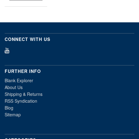
CONNECT WITH US
FURTHER INFO
Blank Explorer
About Us
Shipping & Returns
RSS Syndication
Blog
Sitemap