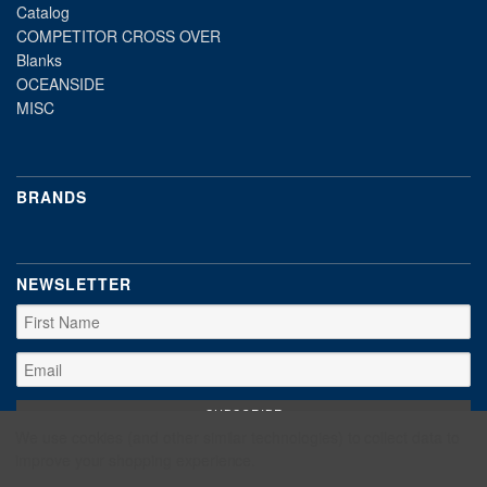
Catalog
COMPETITOR CROSS OVER
Blanks
OCEANSIDE
MISC
BRANDS
NEWSLETTER
We use cookies (and other similar technologies) to collect data to
improve your shopping experience.