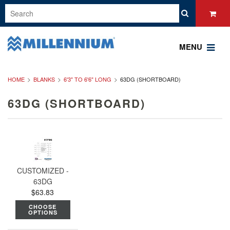
MENU
HOME
BLANKS
6'3" TO 6'6" LONG
63DG (SHORTBOARD)
63DG (SHORTBOARD)
CUSTOMIZED -
63DG
$63.83
CHOOSE
OPTIONS