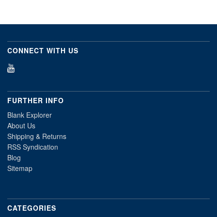
CONNECT WITH US
FURTHER INFO
Blank Explorer
About Us
Shipping & Returns
RSS Syndication
Blog
Sitemap
CATEGORIES