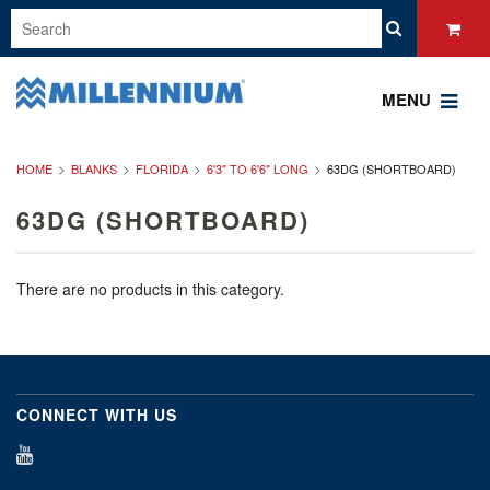
MENU
HOME
BLANKS
FLORIDA
6'3" TO 6'6" LONG
63DG (SHORTBOARD)
63DG (SHORTBOARD)
There are no products in this category.
CONNECT WITH US