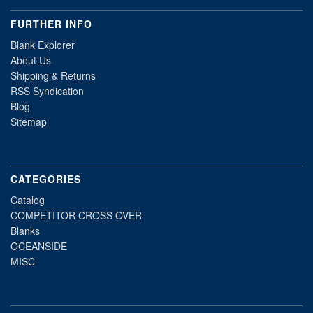
FURTHER INFO
Blank Explorer
About Us
Shipping & Returns
RSS Syndication
Blog
Sitemap
CATEGORIES
Catalog
COMPETITOR CROSS OVER
Blanks
OCEANSIDE
MISC