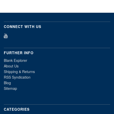
CONNECT WITH US
FURTHER INFO
Blank Explorer
About Us
Shipping & Returns
RSS Syndication
Blog
Sitemap
CATEGORIES