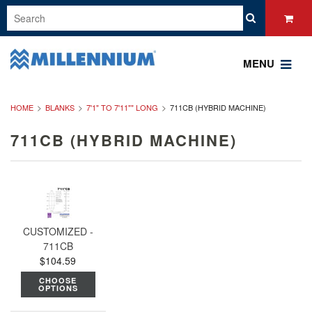
MENU
HOME
BLANKS
7'1" TO 7'11"" LONG
711CB (HYBRID MACHINE)
711CB (HYBRID MACHINE)
CUSTOMIZED -
711CB
$104.59
CHOOSE
OPTIONS