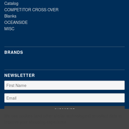
Catalog
COMPETITOR CROSS OVER
Blanks
OCEANSIDE
MISC
BRANDS
NEWSLETTER
We use cookies (and other similar technologies) to collect data to
improve your shopping experience.