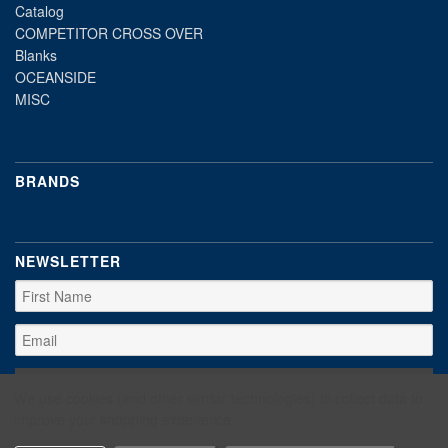
Catalog
COMPETITOR CROSS OVER
Blanks
OCEANSIDE
MISC
BRANDS
NEWSLETTER
We use cookies (and other similar technologies) to collect data to
improve your shopping experience.