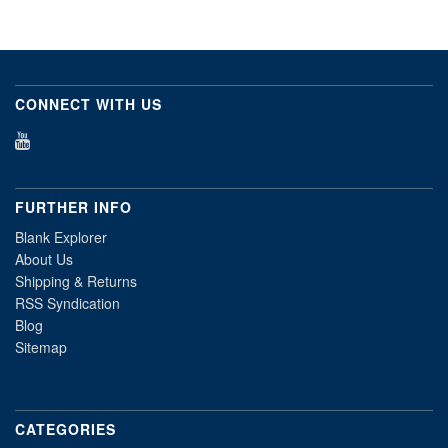
CONNECT WITH US
FURTHER INFO
Blank Explorer
About Us
Shipping & Returns
RSS Syndication
Blog
Sitemap
CATEGORIES