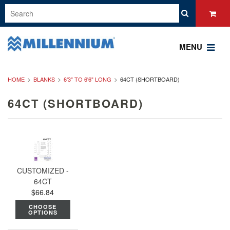
MENU
HOME
BLANKS
6'3" TO 6'6" LONG
64CT (SHORTBOARD)
64CT (SHORTBOARD)
CUSTOMIZED -
64CT
$66.84
CHOOSE
OPTIONS