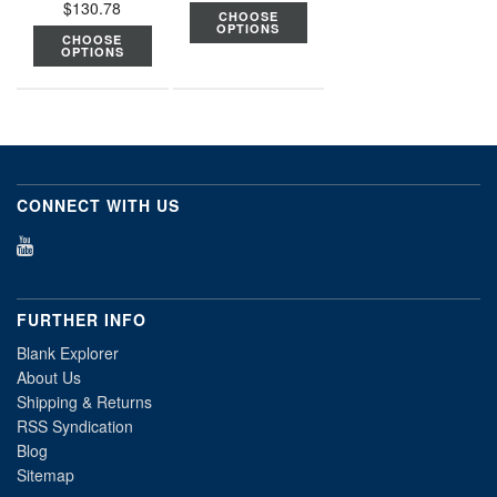
$130.78
CHOOSE
OPTIONS
CHOOSE
OPTIONS
CONNECT WITH US
FURTHER INFO
Blank Explorer
About Us
Shipping & Returns
RSS Syndication
Blog
Sitemap