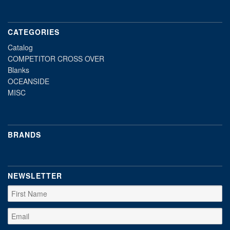
CATEGORIES
Catalog
COMPETITOR CROSS OVER
Blanks
OCEANSIDE
MISC
BRANDS
NEWSLETTER