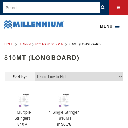
MENU
HOME
BLANKS
8'3" TO 8'10" LONG
810MT (LONGBOARD)
810MT (LONGBOARD)
Sort by:
Multiple
1 Single Stringer
Stringers -
- 810MT
810MT
$130.78