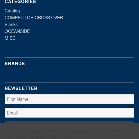
CATEGORIES
Catalog
COMPETITOR CROSS OVER
Blanks
OCEANSIDE
MISC
BRANDS
NEWSLETTER
We use cookies (and other similar technologies) to collect data to
improve your shopping experience.