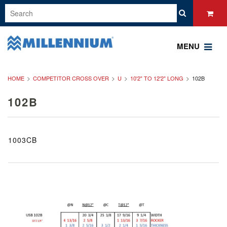
MENU
HOME
COMPETITOR CROSS OVER
U
10'2" TO 12'2" LONG
102B
102B
1003CB