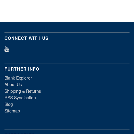
CONNECT WITH US
FURTHER INFO
Blank Explorer
About Us
Shipping & Returns
RSS Syndication
Blog
Sitemap