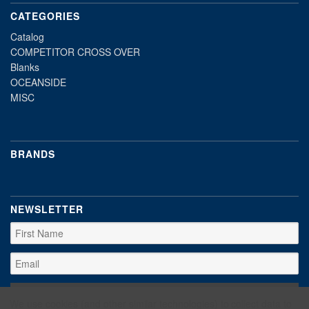
CATEGORIES
Catalog
COMPETITOR CROSS OVER
Blanks
OCEANSIDE
MISC
BRANDS
NEWSLETTER
We use cookies (and other similar technologies) to collect data to