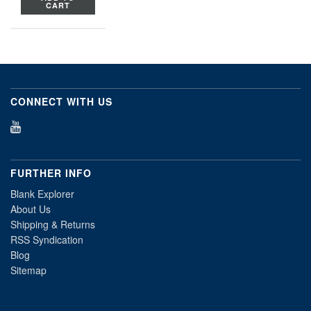
CART
CONNECT WITH US
FURTHER INFO
Blank Explorer
About Us
Shipping & Returns
RSS Syndication
Blog
Sitemap