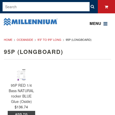
MENU
HOME
OCEANSIDE
9'3" TO 9'9" LONG
95P (LONGBOARD)
95P (LONGBOARD)
95P RED 1/4
Bass NATURAL
rocker BLUE
Glue (Oside)
$136.74
ADD TO