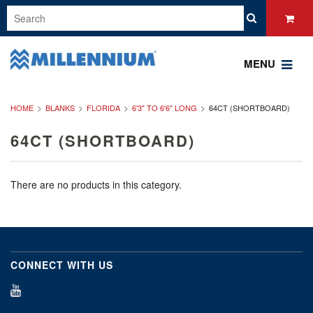
MENU
HOME
BLANKS
FLORIDA
6'3" TO 6'6" LONG
64CT (SHORTBOARD)
64CT (SHORTBOARD)
There are no products in this category.
CONNECT WITH US