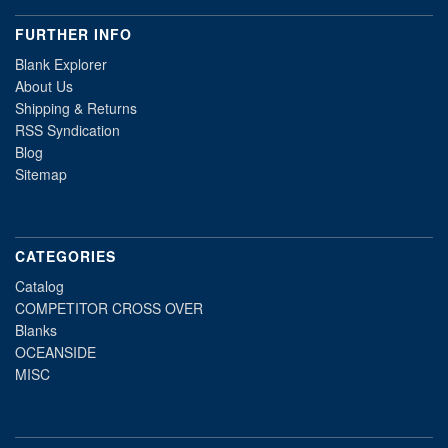
FURTHER INFO
Blank Explorer
About Us
Shipping & Returns
RSS Syndication
Blog
Sitemap
CATEGORIES
Catalog
COMPETITOR CROSS OVER
Blanks
OCEANSIDE
MISC