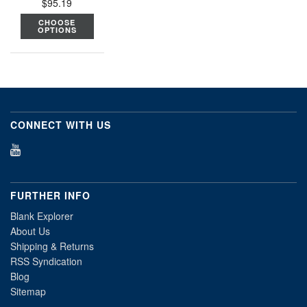
$95.19
CHOOSE
OPTIONS
CONNECT WITH US
FURTHER INFO
Blank Explorer
About Us
Shipping & Returns
RSS Syndication
Blog
Sitemap