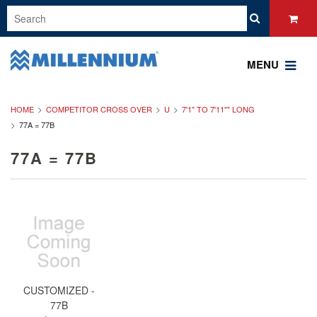
MENU
HOME
COMPETITOR CROSS OVER
U
7'1" TO 7'11"" LONG
77A = 77B
77A = 77B
CUSTOMIZED -
77B