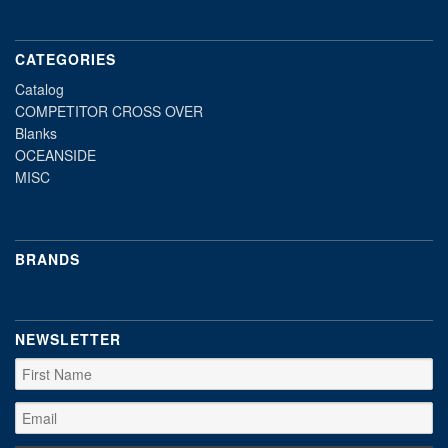
CATEGORIES
Catalog
COMPETITOR CROSS OVER
Blanks
OCEANSIDE
MISC
BRANDS
NEWSLETTER