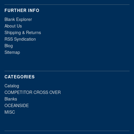
FURTHER INFO
Blank Explorer
About Us
Shipping & Returns
RSS Syndication
Blog
Sitemap
CATEGORIES
Catalog
COMPETITOR CROSS OVER
Blanks
OCEANSIDE
MISC