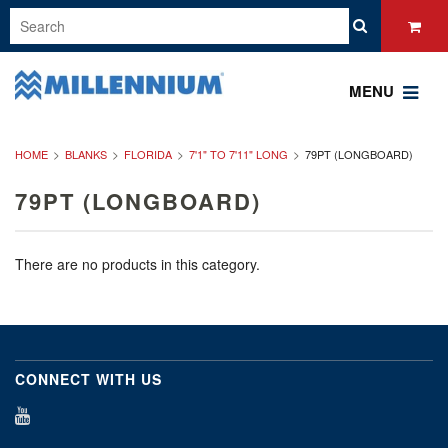
MENU
HOME
BLANKS
FLORIDA
7'1" TO 7'11" LONG
79PT (LONGBOARD)
79PT (LONGBOARD)
There are no products in this category.
CONNECT WITH US