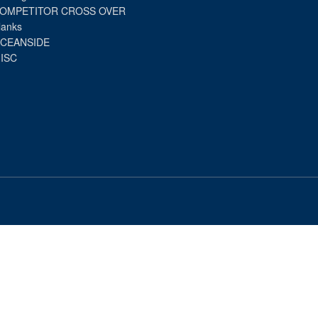
OMPETITOR CROSS OVER
lanks
CEANSIDE
ISC