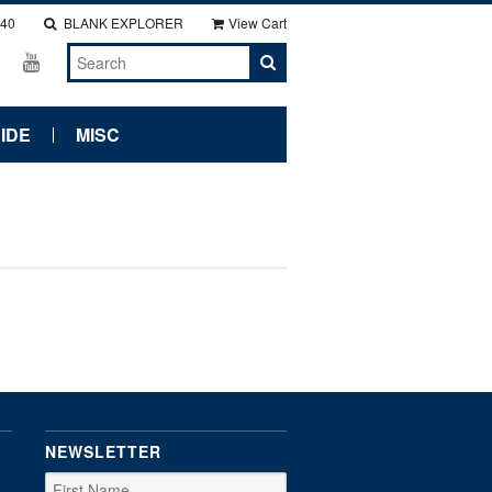
140
BLANK EXPLORER
View Cart
IDE
MISC
NEWSLETTER