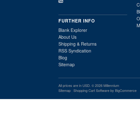
C
B
O
FURTHER INFO
M
Blank Explorer
About Us
Shipping & Returns
RSS Syndication
Blog
Sitemap
All prices are in
USD
. © 2026 Millennium
Sitemap
|
Shopping Cart Software
by BigCommerce