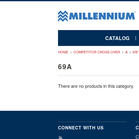
CATALOG
HOME
COMPETITOR CROSS OVER
A
6'8
69A
There are no products in this category.
CONNECT WITH US
C
C