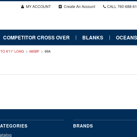
MY ACCOUNT
Create An Account
CALL
760-688-6
COMPETITOR CROSS OVER
BLANKS
OCEANS
" TO 6'11" LONG
68SBF
69A
ATEGORIES
BRANDS
atalog