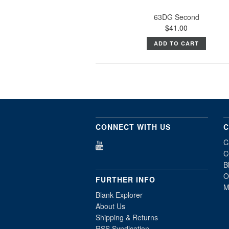
63DG Second
$41.00
ADD TO CART
CONNECT WITH US
C
C
C
B
O
FURTHER INFO
M
Blank Explorer
About Us
Shipping & Returns
RSS Syndication