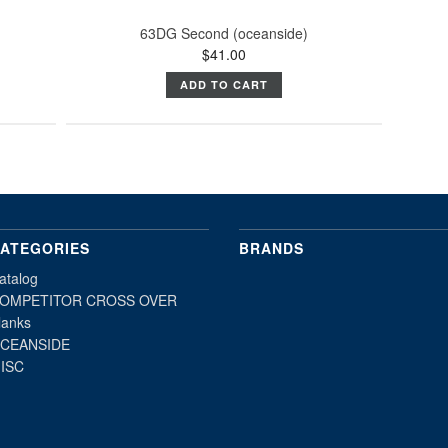
63DG Second (oceanside)
$41.00
ADD TO CART
ATEGORIES
BRANDS
atalog
OMPETITOR CROSS OVER
lanks
CEANSIDE
ISC