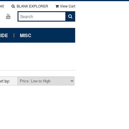
140
BLANK EXPLORER
View Cart
IDE
MISC
rt by: