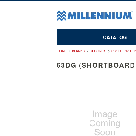
CATALOG
HOME
BLANKS
SECONDS
6'3" TO 6'6" L
63DG (SHORTBOARD