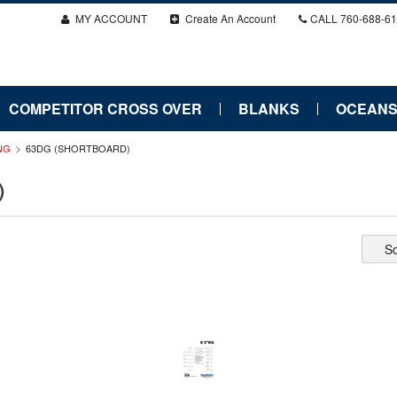
MY ACCOUNT
Create An Account
CALL
760-688-6
COMPETITOR CROSS OVER
BLANKS
OCEANS
ONG
63DG (SHORTBOARD)
)
So