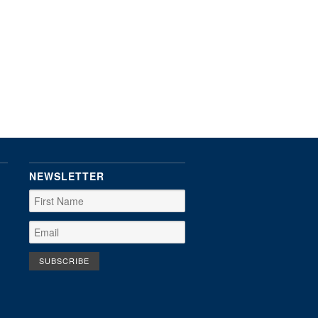
NEWSLETTER