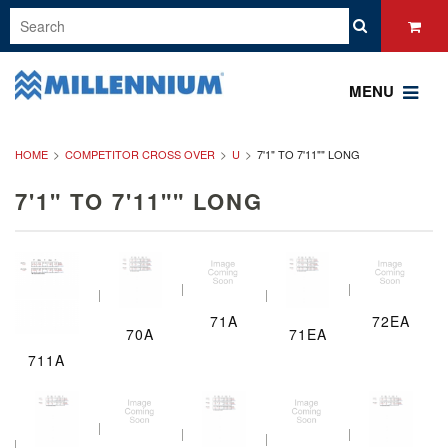
MENU
HOME
COMPETITOR CROSS OVER
U
7'1" TO 7'11"" LONG
7'1" TO 7'11"" LONG
71A
72EA
70A
71EA
711A