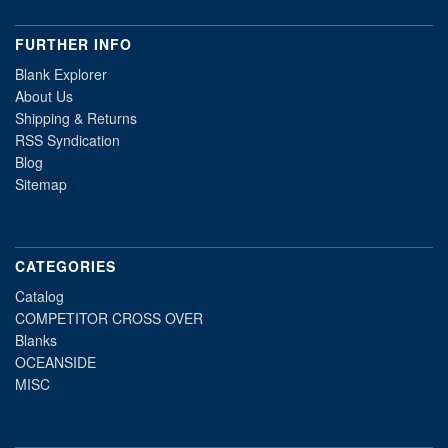
FURTHER INFO
Blank Explorer
About Us
Shipping & Returns
RSS Syndication
Blog
Sitemap
CATEGORIES
Catalog
COMPETITOR CROSS OVER
Blanks
OCEANSIDE
MISC