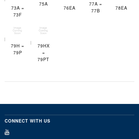
75A
77A =
73A =
76EA
78EA
77B
73F
79H =
79HX
79P
=
79PT
CONNECT WITH US