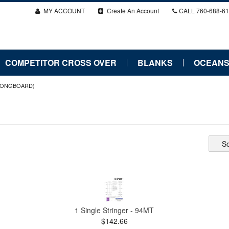
MY ACCOUNT
Create An Account
CALL
760-688-6
COMPETITOR CROSS OVER
BLANKS
OCEANS
LONGBOARD)
So
1 Single Stringer - 94MT
$142.66