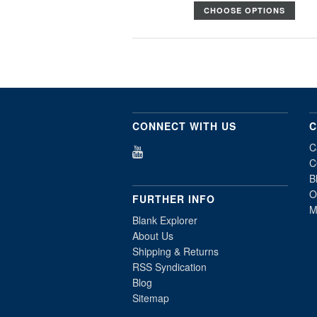
CHOOSE OPTIONS
CONNECT WITH US
C
C
C
B
O
FURTHER INFO
M
Blank Explorer
About Us
Shipping & Returns
RSS Syndication
Blog
Sitemap