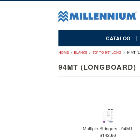
CATALOG
HOME
BLANKS
9'3" TO 9'9" LONG
94MT (
94MT (LONGBOARD)
Multiple Stringers - 94MT
$142.66