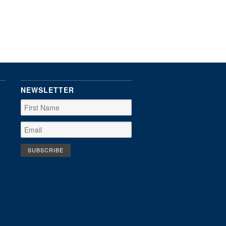
NEWSLETTER