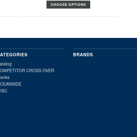
CHOOSE OPTIONS
ATEGORIES
BRANDS
atalog
OMPETITOR CROSS OVER
lanks
CEANSIDE
ISC