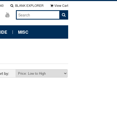
140
BLANK EXPLORER
View Cart
IDE
MISC
rt by: