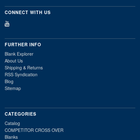
CONNECT WITH US
FURTHER INFO
Blank Explorer
About Us
Shipping & Returns
RSS Syndication
Blog
Sitemap
CATEGORIES
Catalog
COMPETITOR CROSS OVER
Blanks