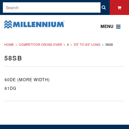
MENU
HOME
COMPETITOR CROSS OVER
A
5'3" TO 6'2" LONG
58SB
58SB
60DE (MORE WIDTH)
61DG