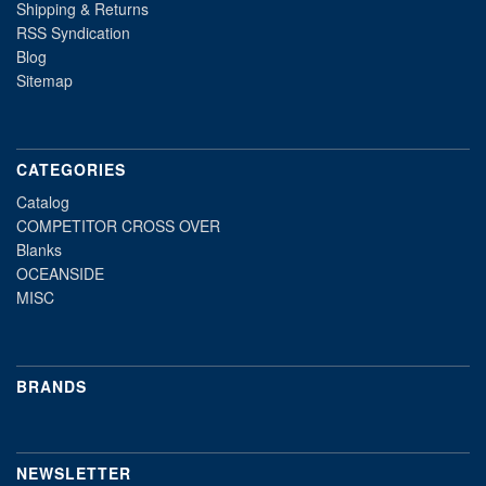
Shipping & Returns
RSS Syndication
Blog
Sitemap
CATEGORIES
Catalog
COMPETITOR CROSS OVER
Blanks
OCEANSIDE
MISC
BRANDS
NEWSLETTER