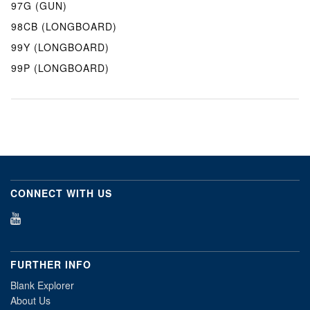
97G (GUN)
98CB (LONGBOARD)
99Y (LONGBOARD)
99P (LONGBOARD)
CONNECT WITH US
FURTHER INFO
Blank Explorer
About Us