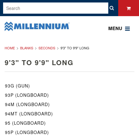
MENU
HOME
BLANKS
SECONDS
9'3" TO 9'9" LONG
9'3" TO 9'9" LONG
93G (GUN)
93P (LONGBOARD)
94M (LONGBOARD)
94MT (LONGBOARD)
95 (LONGBOARD)
95P (LONGBOARD)