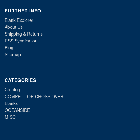
FURTHER INFO
Blank Explorer
About Us
Shipping & Returns
RSS Syndication
Blog
Sitemap
CATEGORIES
Catalog
COMPETITOR CROSS OVER
Blanks
OCEANSIDE
MISC