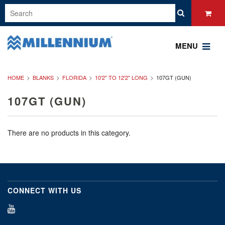
MENU
HOME
BLANKS
FLORIDA
10'2" TO 12'2" LONG
107GT (GUN)
107GT (GUN)
There are no products in this category.
CONNECT WITH US