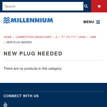
MENU
HOME
COMPETITOR CROSS OVER
A
7'1" TO 7'11"" LONG
72MF
NEW PLUG NEEDED
NEW PLUG NEEDED
There are no products in this category.
CONNECT WITH US