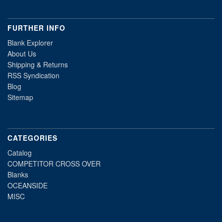
FURTHER INFO
Blank Explorer
About Us
Shipping & Returns
RSS Syndication
Blog
Sitemap
CATEGORIES
Catalog
COMPETITOR CROSS OVER
Blanks
OCEANSIDE
MISC