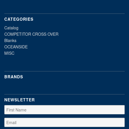
CATEGORIES
Catalog
COMPETITOR CROSS OVER
Blanks
OCEANSIDE
MISC
BRANDS
NEWSLETTER