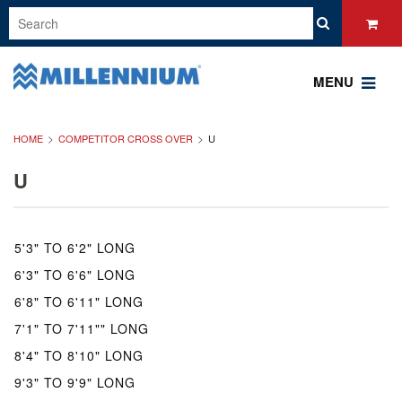
MENU
HOME
COMPETITOR CROSS OVER
U
U
5'3" TO 6'2" LONG
6'3" TO 6'6" LONG
6'8" TO 6'11" LONG
7'1" TO 7'11"" LONG
8'4" TO 8'10" LONG
9'3" TO 9'9" LONG