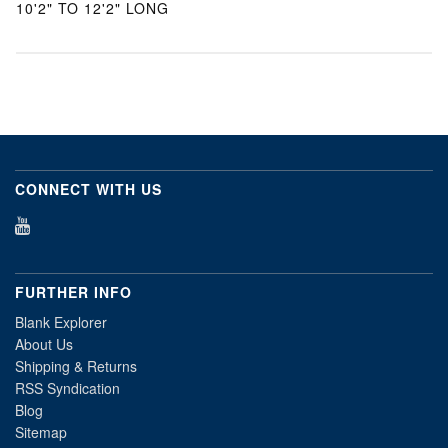
10'2" TO 12'2" LONG
CONNECT WITH US
FURTHER INFO
Blank Explorer
About Us
Shipping & Returns
RSS Syndication
Blog
Sitemap