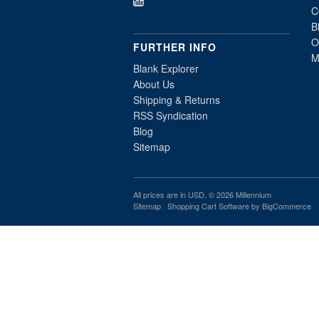
C
B
O
FURTHER INFO
M
Blank Explorer
About Us
Shipping & Returns
RSS Syndication
Blog
Sitemap
All prices are in
USD
. © 2026 Millennium
Sitemap
|
Shopping Cart Software
by BigCommerce