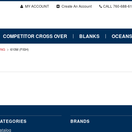
MY ACCOUNT
Create An Account
CALL
760-688-6
COMPETITOR CROSS OVER
BLANKS
OCEANS
LONG
610M (FISH)
ATEGORIES
BRANDS
atalog