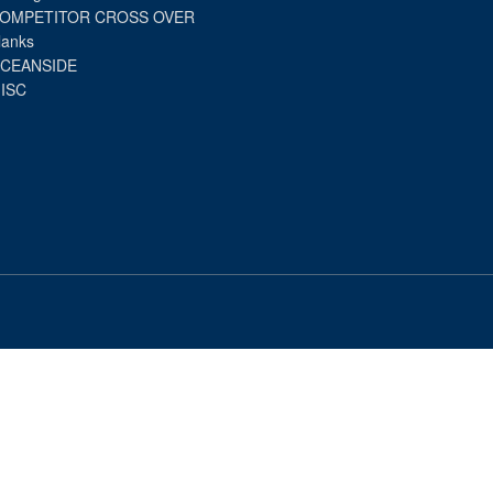
OMPETITOR CROSS OVER
lanks
CEANSIDE
ISC