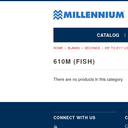
CATALOG
HOME
BLANKS
SECONDS
6'8" TO 6'11" 
610M (FISH)
There are no products in this category.
CONNECT WITH US
C
C