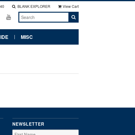
140
BLANK EXPLORER
View Cart
IDE
MISC
NEWSLETTER