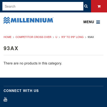
MENU
HOME
COMPETITOR CROSS OVER
U
9'3" TO 9'9" LONG
93AX
93AX
There are no products in this category.
CONNECT WITH US