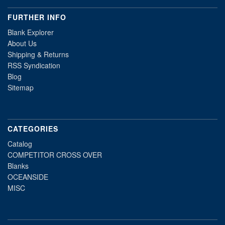
FURTHER INFO
Blank Explorer
About Us
Shipping & Returns
RSS Syndication
Blog
Sitemap
CATEGORIES
Catalog
COMPETITOR CROSS OVER
Blanks
OCEANSIDE
MISC