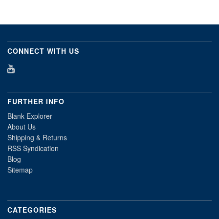
CONNECT WITH US
FURTHER INFO
Blank Explorer
About Us
Shipping & Returns
RSS Syndication
Blog
Sitemap
CATEGORIES