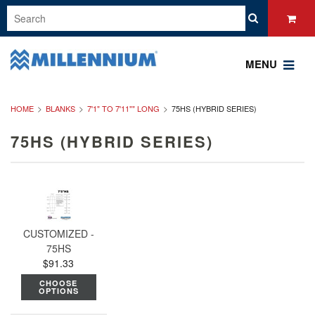
MENU
HOME
BLANKS
7'1" TO 7'11"" LONG
75HS (HYBRID SERIES)
75HS (HYBRID SERIES)
CUSTOMIZED -
75HS
$91.33
CHOOSE
OPTIONS