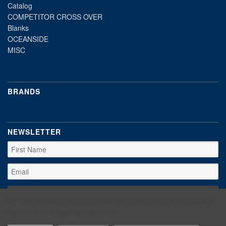
Catalog
COMPETITOR CROSS OVER
Blanks
OCEANSIDE
MISC
BRANDS
NEWSLETTER
We use cookies (and other similar technologies) to collect data to
improve your shopping experience.