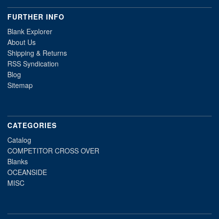
FURTHER INFO
Blank Explorer
About Us
Shipping & Returns
RSS Syndication
Blog
Sitemap
CATEGORIES
Catalog
COMPETITOR CROSS OVER
Blanks
OCEANSIDE
MISC