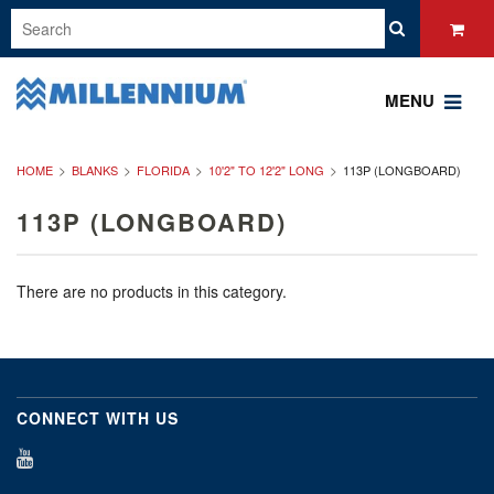
MENU
HOME
BLANKS
FLORIDA
10'2" TO 12'2" LONG
113P (LONGBOARD)
113P (LONGBOARD)
There are no products in this category.
CONNECT WITH US