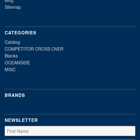
Blog
Sitemap
CATEGORIES
Catalog
COMPETITOR CROSS OVER
Blanks
OCEANSIDE
MISC
BRANDS
NEWSLETTER