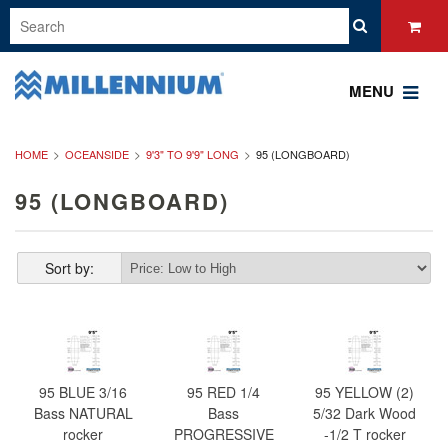
MENU
HOME
OCEANSIDE
9'3" TO 9'9" LONG
95 (LONGBOARD)
95 (LONGBOARD)
Sort by:
95 BLUE 3/16
95 RED 1/4
95 YELLOW (2)
Bass NATURAL
Bass
5/32 Dark Wood
rocker
PROGRESSIVE
-1/2 T rocker