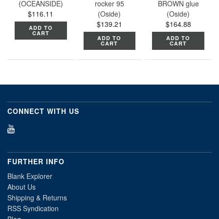
(OCEANSIDE)
rocker 95
BROWN glue
$116.11
(Oside)
(Oside)
$139.21
$164.88
ADD TO
CART
ADD TO
ADD TO
CART
CART
CONNECT WITH US
FURTHER INFO
Blank Explorer
About Us
Shipping & Returns
RSS Syndication