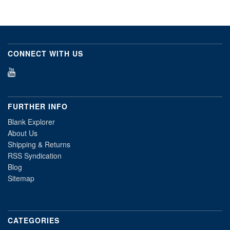
CONNECT WITH US
FURTHER INFO
Blank Explorer
About Us
Shipping & Returns
RSS Syndication
Blog
Sitemap
CATEGORIES