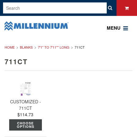
MENU
HOME
BLANKS
7'1" TO 7'11"" LONG
711CT
711CT
CUSTOMIZED -
711CT
$114.73
CHOOSE
OPTIONS