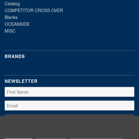
Catalog
COMPETITOR CROSS OVER
Blanks
OCEANSIDE
MISC
BRANDS
NEWSLETTER
We use cookies (and other similar technologies) to collect data to
improve your shopping experience.